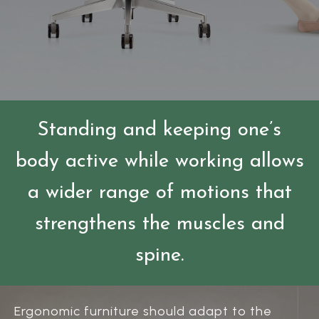
Standing and keeping one’s
body active while working allows
a wider range of motions that
strengthens the muscles and
spine.
Ergonomic furniture should adapt to the