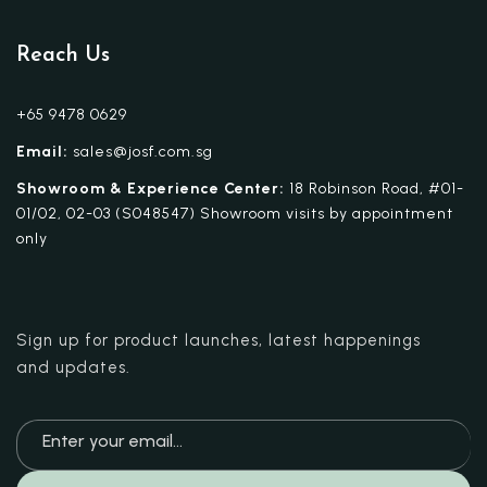
Reach Us
+65 9478 0629
Email:
sales@josf.com.sg
Showroom & Experience Center:
18 Robinson Road, #01-
01/02, 02-03 (S048547) Showroom visits by appointment
only
Sign up for product launches, latest happenings
and updates.