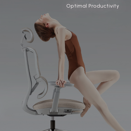
Optimal Productivity