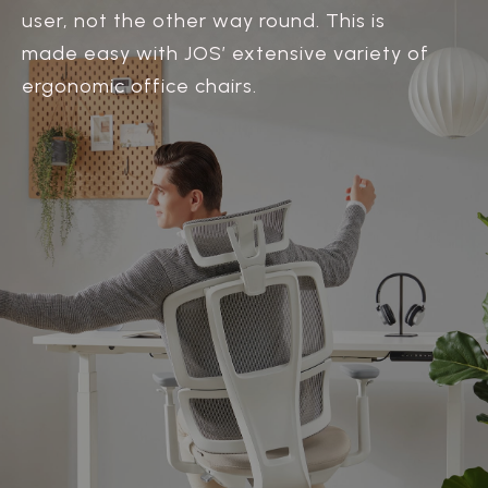
user, not the other way round. This is
made easy with JOS’ extensive variety of
ergonomic office chairs.