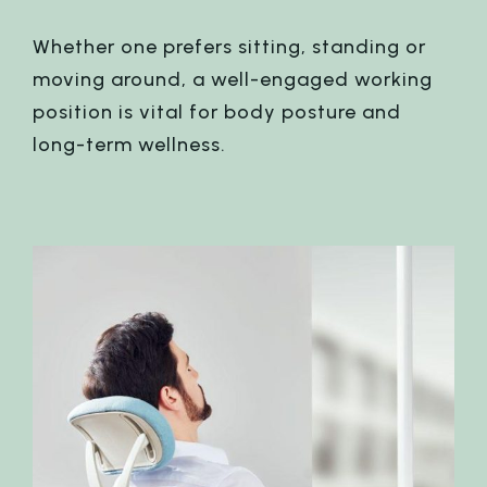
Whether one prefers sitting, standing or
moving around, a well-engaged working
position is vital for body posture and
long-term wellness.