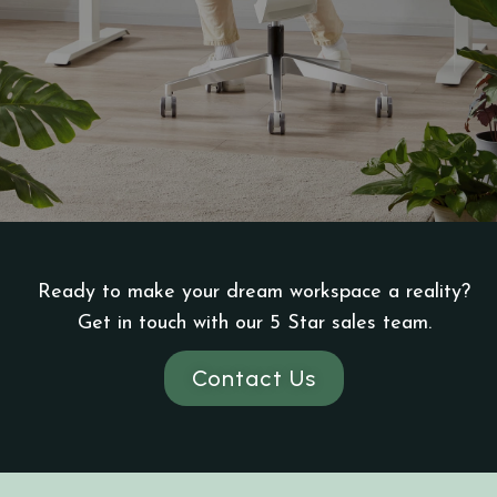
Ready to make your dream workspace a reality?
Get in touch with our 5 Star sales team.
Contact Us