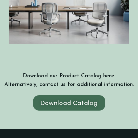
Download our Product Catalog here.
Alternatively, contact us for additional information.
Download Catalog