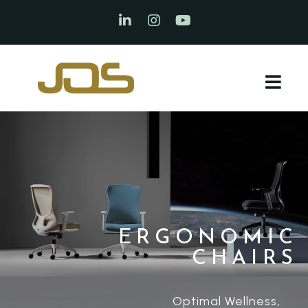
ERGONOMIC
CHAIRS
Optimal Wellness,